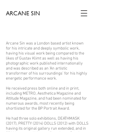
ARCANE SIN
Arcane Sin was a London based artist known
for his intricate and deeply symbolic work,
having his visual work being compared to the
likes of Gustav Klimt as well as having his
photographic work published internationally
and was described as an ‘An artistic
transformer of his surroundings’ for his highly
energetic performance work.
He received press both online and in print,
including METRO, Aesthetica Magazine and
Attitude Magazine, and had been nominated for
numerous awards, most recently being
shortlisted for the BP Portrait Award.
He had three solo exhibitions, DEATHMASK
(2017), PRETTY (2014) DOLLS (2012) with DOLLS
having its original gallery run extended, and in