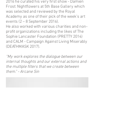
2016 he curated his very first show - Damien
Frost: Nightflowers at 5th Base Gallery which
was selected and reviewed by the Royal
Academy as one of their pick of the week’s art
events (2 – 8 September 2016).
He also worked with various charities and non-
profit organizations including the likes of The
Sophie Lancaster Foundation (PRETTY 2014)
and CALM - Campaign Against Living Miserably
(DEATHMASK 2017).
“My work explores the dialogue between our
internal thoughts and our external actions and
the multiple filters that we create between
them.” - Arcane Sin